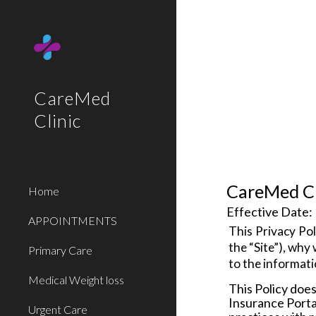
Sk
CareMed
Clinic
CareMed Cl
Home
Effective Date:
APPOINTMENTS
This Privacy Poli
the “
Site
”), why
Primary Care
to the informati
Medical Weight loss
This Policy does
Insurance Portab
Urgent Care