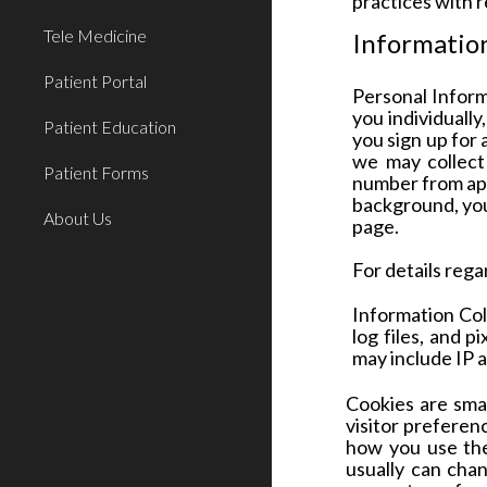
practices with 
Tele Medicine
Information
Patient Portal
Personal Infor
you individuall
Patient Education
you sign up for 
we may collect
Patient Forms
number from appl
background, your
About Us
page.
For details rega
Information Col
log files, and p
may include IP 
Cookies are smal
visitor preferenc
how you use the
usually can cha