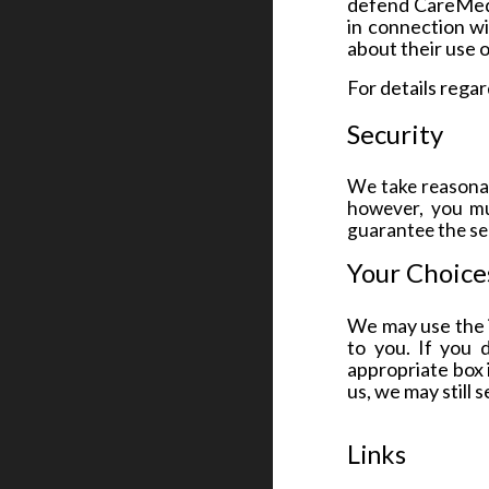
defend CareMed Cl
in connection wi
about their use o
For details rega
Security
We take reasonab
however, you mu
guarantee the sec
Your Choice
We may use the i
to you. If you 
appropriate box 
us, we may still 
Links