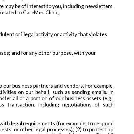
 may be of interest to you, including newsletters,
s related to CareMed Clinic;
lent or illegal activity or activity that violates
sses; and
for any other purpose, with your
o our business partners and vendors. For example,
ivities on our behalf, such as sending emails. In
fer all or a portion of our business assets (e.g.,
ss transaction, including negotiations of such
with legal requirements (for example, to respond
ts, or other legal processes); (2) to protect or