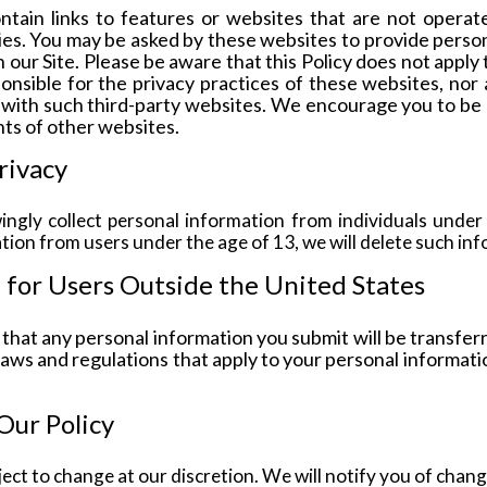
ntain links to features or websites that are not operat
ties. You may be asked by these websites to provide perso
 our Site. Please be aware that this Policy does not apply
onsible for the privacy practices of these websites, no
 with such third-party websites. We encourage you to be 
ts of other websites.
rivacy
ngly collect personal information from individuals under
ion from users under the age of 13, we will delete such inf
 for Users Outside the United States
that any personal information you submit will be transfer
laws and regulations that apply to your personal informati
Our Policy
bject to change at our discretion. We will notify you of chan