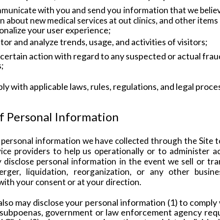
municate with you and send you information that we believe
on about new
medical services at out clinics, and other item
onalize your user experience;
tor and analyze trends, usage, and activities of visitors;
 certain action with regard to any suspected or actual fraudu
s;
ly with applicable laws, rules, regulations, and legal proce
of Personal Information
personal information we have collected through the Site t
ce providers to help us operationally or to administer act
disclose personal information in the event we sell or trans
rger, liquidation, reorganization, or any other busine
with your consent or at your direction.
lso may disclose your personal information (1) to comply 
 subpoenas, government or law enforcement agency reques