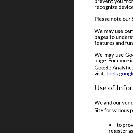
prevent you from
recognize device
Please note our 
We may use certa
pages to underst
features and func
We may use Goog
page. For more 
Google Analytics 
visit:
tools.goog
Use of Info
We and our vend
Site for various 
•
to prov
register a