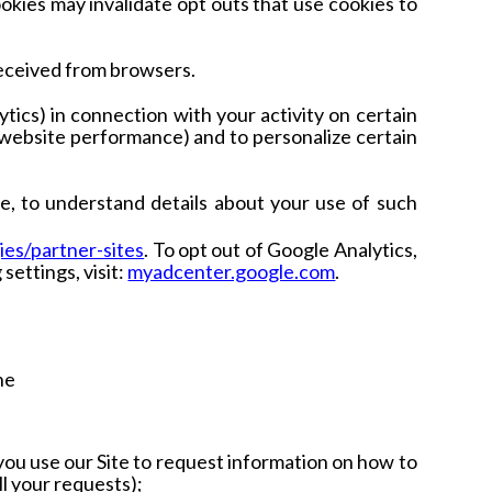
ookies may invalidate opt outs that use cookies to
received from browsers.
ics) in connection with your activity on certain
 website performance) and to personalize certain
e, to understand details about your use of such
ies/partner-sites
.
To opt out of Google Analytics,
settings, visit:
myadcenter.google.com
.
he
f you use our Site to request information on how to
ll your requests);