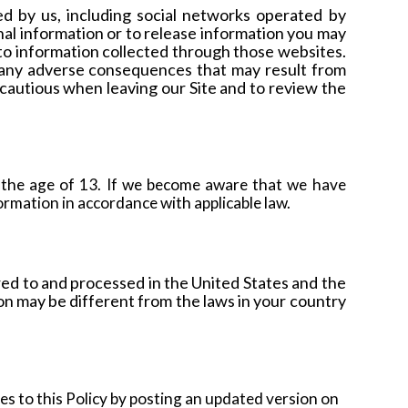
ed by us, including social networks operated by
nal information or to release information you may
 to information collected through those websites.
r any adverse consequences that may result from
cautious when leaving our Site and to review the
 the age of 13. If we become aware that we have
ormation in accordance with applicable law.
red to and processed in the United States and the
on may be different from the laws in your country
ges to this Policy by posting an updated version on