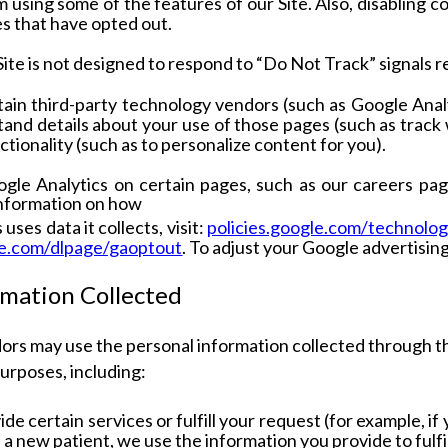
 using some of the features of our Site. Also, disabling c
s that have opted out.
Site is not designed to respond to “Do Not Track” signals 
in third-party technology vendors (such as Google Analyt
and details about your use of those pages (such as track
tionality (such as to personalize content for you).
le Analytics on certain pages, such as our careers pag
information on how
uses data it collects, visit:
policies.google.com/technolog
le.com/dlpage/gaoptout
. To adjust your Google advertising 
rmation Collected
ors may use the personal information collected through t
purposes, including:
ide certain services or fulfill your request (for example, i
s a new patient, we use the information you provide to fulfi