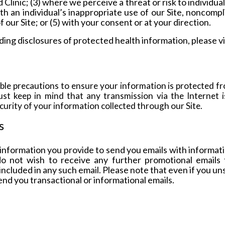
inic; (3) where we perceive a threat or risk to individuals 
th an individual’s inappropriate use of our Site, noncomp
f our Site; or (5) with your consent or
at your direction.
rding disclosures of protected health information, please 
le precautions to ensure your information is protected fr
st keep in mind that any transmission via the Internet i
urity of your information collected through our Site.
s
nformation you provide to send you emails with informatio
do not wish to receive any further promotional emails
included in any such email. Please note that even if you u
send you transactional or informational emails.