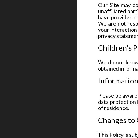
Our Site may co
unaffiliated par
have provided on
We are not resp
your interaction
privacy statemen
Children's P
We do not knowi
obtained informat
Information
Please be aware 
data protection 
of residence.
Changes to 
This Policy is su