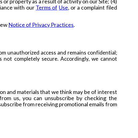
or property as a result of activity on our Site; (4)
liance with our
Terms of
Use
,
or a complaint filed
view
Notice of Privacy Practices
.
om unauthorized access and remains confidential;
s not completely secure. Accordingly, we cannot
n and materials that we think may be of interest
 from us, you can unsubscribe by checking the
nsubscribe from receiving promotional emails from