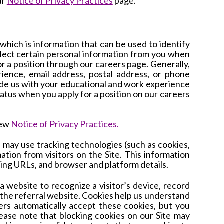
ur
Notice of Privacy Practices
page.
which is information that can be used to identify
ollect certain personal information from you when
or a position through our careers page. Generally,
ience, email address, postal address, or phone
ide us with your educational and work experience
tatus when you apply for a position on our careers
iew
Notice of Privacy Practices.
, may
use tracking technologies (such as cookies,
rmation from visitors on the Site. This information
ring URLs, and browser and platform details.
a website to recognize a visitor’s device, record
y the referral website. Cookies help us understand
rs automatically accept these cookies, but you
ease note that blocking cookies on our Site may