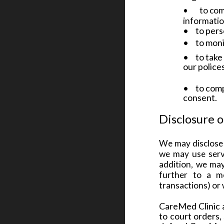
•
to com
informati
•
to pers
•
to moni
•
to take
our police
•
to comp
consent.
Disclosure 
We may disclose 
we may use servi
addition, we may 
further to a me
transactions) or 
CareMed Clinic a
to court orders,