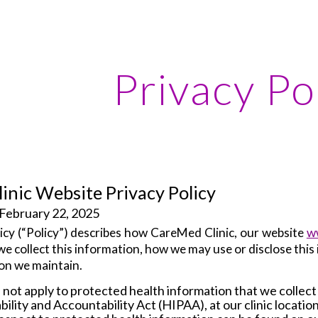
ip to main content
Skip to navigat
Privacy Po
inic Website Privacy Policy
 February 22, 2025
cy (“
Policy
”) describes how CareMed Clinic, our website
w
 we collect this information, how we may use or disclose thi
on we maintain.
 not apply to protected health information that we collect
ility and Accountability Act (HIPAA), at our clinic locatio