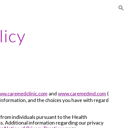
ion
licy
ww.caremedclinic.com
and
www.caremedmd.com
(
s information, and the choices you have with regard
 from individuals pursuant to the Health
ns. Additional information regarding our privacy