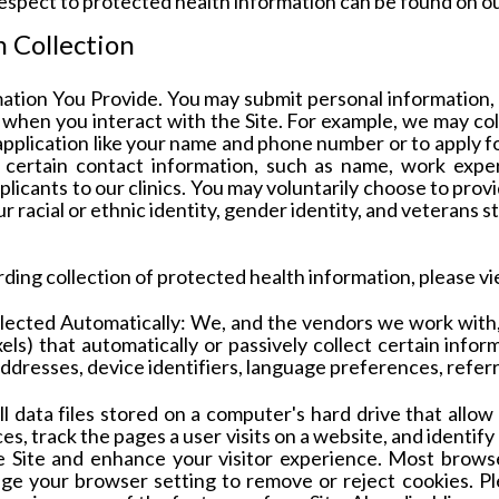
respect to protected health information can be found on o
 Collection
mation You Provide
. You may submit personal information,
y, when you interact with the Site. For example, we may c
application like your name and phone number or to apply f
 certain contact information, such as name, work exper
icants to our clinics.
You may voluntarily choose to prov
 racial or ethnic identity, gender identity, and veterans s
rding collection of protected health information, please v
lected Automatically:
We, and the vendors we work with
ixels) that automatically or passively collect certain info
addresses, device identifiers, language preferences, refer
l data files stored on a computer's hard drive that allow 
es, track the pages a user visits on a website, and identif
 Site and enhance your visitor experience. Most browse
nge your browser setting to remove or reject cookies. Pl