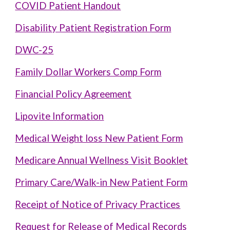
COVID Patient Handout
Disability Patient Registration Form
DWC-25
Family Dollar Workers Comp Form
Financial Policy Agreement
Lipovite Information
Medical Weight loss New Patient Form
Medicare Annual Wellness Visit Booklet
Primary Care/Walk-in New Patient Form
Receipt of Notice of Privacy Practices
Request for Release of Medical Records