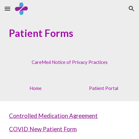
Skip to main content
Skip to navigation
Patient Forms
CareMed Notice of Privacy Practices
Home
Patient Portal
Controlled Medication Agreement
COVID New Patient Form