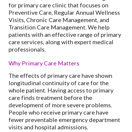
for primary care clinic that focuses on
Preventive Care, Regular Annual Wellness
Visits, Chronic Care Management, and
Transition Care Management. We help
patients with an effective range of primary
care services, along with expert medical
professionals.
Why Primary Care Matters
The effects of primary care have shown
longitudinal continuity of care for the
whole patient. Having access to primary
care finds treatment before the
development of more severe problems.
People who receive primary care have
fewer preventable emergency department
visits and hospital admissions.