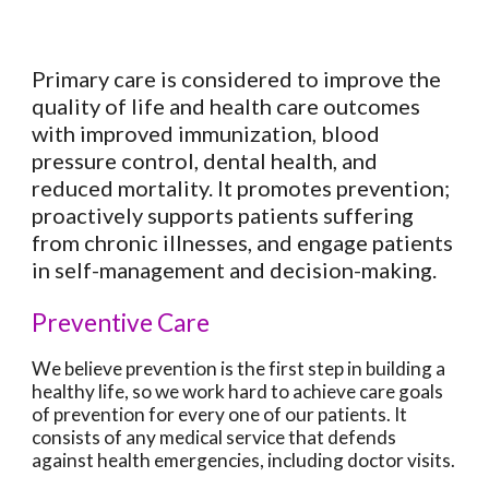
Primary care is considered to improve the
quality of life and health care outcomes
with improved immunization, blood
pressure control, dental health, and
reduced mortality. It promotes prevention;
proactively supports patients suffering
from chronic illnesses, and engage patients
in self-management and decision-making.
Preventive Care
We believe prevention is the first step in building a
healthy life, so we work hard to achieve care goals
of prevention for every one of our patients. It
consists of any medical service that defends
against health emergencies, including doctor visits.