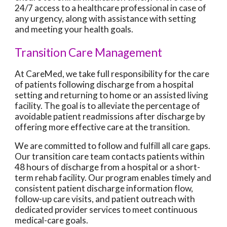
24/7 access to a healthcare professional in case of
any urgency, along with assistance with setting
and meeting your health goals.
Transition Care Management
At CareMed, we take full responsibility for the care
of patients following discharge from a hospital
setting and returning to home or an assisted living
facility. The goal is to alleviate the percentage of
avoidable patient readmissions after discharge by
offering more effective care at the transition.
We are committed to follow and fulfill all care gaps.
Our transition care team contacts patients within
48 hours of discharge from a hospital or a short-
term rehab facility. Our program enables timely and
consistent patient discharge information flow,
follow-up care visits, and patient outreach with
dedicated provider services to meet continuous
medical-care goals.