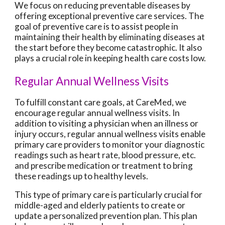
We focus on reducing preventable diseases by
offering exceptional preventive care services. The
goal of preventive care is to assist people in
maintaining their health by eliminating diseases at
the start before they become catastrophic. It also
plays a crucial role in keeping health care costs low.
Regular Annual Wellness Visits
To fulfill constant care goals, at CareMed, we
encourage regular annual wellness visits. In
addition to visiting a physician when an illness or
injury occurs, regular annual wellness visits enable
primary care providers to monitor your diagnostic
readings such as heart rate, blood pressure, etc.
and prescribe medication or treatment to bring
these readings up to healthy levels.
This type of primary care is particularly crucial for
middle-aged and elderly patients to create or
update a personalized prevention plan. This plan