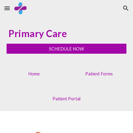
Skip to main content
Skip to navigation
Primary Care
SCHEDULE NOW
Home
Patient Forms
Patient Portal