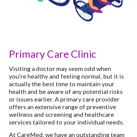
Primary Care Clinic
Visiting a doctor may seem odd when
you’re healthy and feeling normal, but it is
actually the best time to maintain your
health and be aware of any potential risks
or issues earlier. A primary care provider
offers an extensive range of preventive
wellness and screening and healthcare
services tailored to your individual needs.
At CareMed, we have an outstanding team