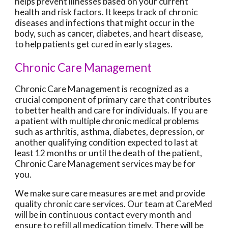
helps prevent illnesses based on your current
health and risk factors. It keeps track of chronic
diseases and infections that might occur in the
body, such as cancer, diabetes, and heart disease,
to help patients get cured in early stages.
Chronic Care Management
Chronic Care Management is recognized as a
crucial component of primary care that contributes
to better health and care for individuals. If you are
a patient with multiple chronic medical problems
such as arthritis, asthma, diabetes, depression, or
another qualifying condition expected to last at
least 12 months or until the death of the patient,
Chronic Care Management services may be for
you.
We make sure care measures are met and provide
quality chronic care services. Our team at CareMed
will be in continuous contact every month and
ensure to refill all medication timely. There will be