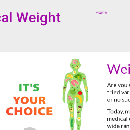
ip to main content
Skip to navigat
al Weight 
Home
Wei
Are you 
tried var
or no su
Today, m
medical c
wide ran