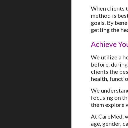
When clients t
method is best
goals. By bene
getting the he
Achieve Yo
We utilize a ho
before, during
clients the be
health, functi
We understand 
focusing on th
them explore w
At CareMed, wh
age, gender, ca