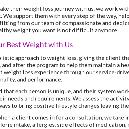
ake their weight loss journey with us, we work wit
. We support them with every step of the way, helpi
fitting from our team of compassionate and dedica
althy weight you want is not difficult anymore.
ur Best Weight with Us
listic approach to weight loss, giving the client t
, and after the program to help them maintain a hea
st weight loss experience through our service-driv
onality, and performance.
that each person is unique, and their system works
eir needs and requirements. We assess the activity 
ays to bring positive lifestyle changes leaving them
en a client comes in for a consultation, we take in
lorie intake, allergies, side effects of medication,