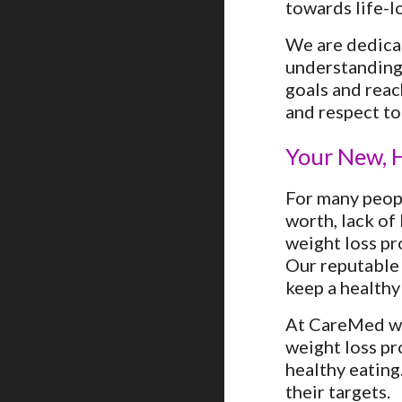
towards life-lo
We are dedicat
understanding 
goals and reac
and respect to
Your New, H
For many peopl
worth, lack of
weight loss pr
Our reputable 
keep a healthy
At CareMed wei
weight loss pr
healthy eating
their targets.