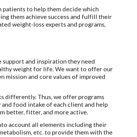
h patients to help them decide which 
ng them achieve success and fulfill their 
ted weight-loss experts and programs, 
he support and inspiration they need 
lthy weight for life. We want to offer our 
en mission and core values of improved 
 differently. Thus, we offer programs 
and food intake of each client and help 
 better, fitter, and more active.
to account all elements including their 
 metabolism, etc. to provide them with the 