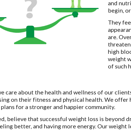
and nutr
begin, o
They feel
appearan
are. Ove
threaten
high blo
weight w
of such 
 care about the health and wellness of our clients
sing on their fitness and physical health. We offer 
 plans for a stronger and happier community.
, believe that successful weight loss is beyond dr
eeling better, and having more energy. Our weight l