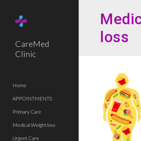
Sk
Medic
loss
CareMed
Clinic
Home
APPOINTMENTS
Primary Care
Medical Weight loss
Urgent Care