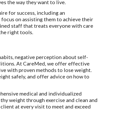
ves the way they want to live.
re for success, including an 
 focus on assisting them to achieve their 
ned staff that treats everyone with care 
he right tools.
habits, negative perception about self-
itions. At CareMed, we offer effective 
ve with proven methods to lose weight. 
ght safely, and offer advice on how to 
hensive medical and individualized 
thy weight through exercise and clean and 
lient at every visit to meet and exceed 