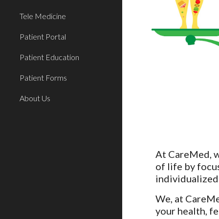
Tele Medicine
Patient Portal
Patient Education
Patient Forms
About Us
At CareMed, we
of life by focu
individualized
We, at CareMed
your health, f