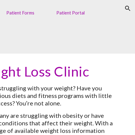
ion
Patient Forms
Patient Portal
ght Loss Clinic
struggling with your weight? Have you 
ious diets and fitness programs with little 
ccess? You’re not alone.
any are struggling with obesity or have 
onditions that affect their weight. With a 
ge of available weight loss information 