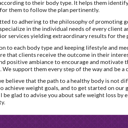
ccording to their body type. It helps them identify 
or them to follow the plan pertinently.
ted to adhering to the philosophy of promoting g
pecialize in the individual needs of every client a
ior services yielding extraordinary results for the 
on to each body type and keeping lifestyle and med
 that clients receive the outcome in their interes
nd positive ambiance to encourage and motivate th
 We support them every step of the way and be a 
 believe that the path to a healthy body is not diff
 to achieve weight goals, and to get started on our 
l be glad to advise you about safe weight loss by ea
ty.