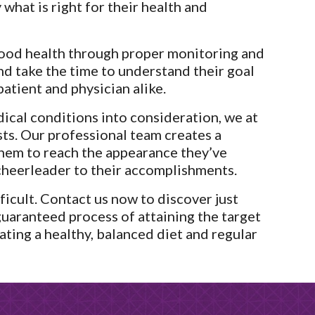
what is right for their health and 
ood health through proper monitoring and 
nd take the time to understand their goal 
patient and physician alike.
ical conditions into consideration, we at 
ts. Our professional team creates a 
em to reach the appearance they’ve 
cheerleader to their accomplishments.
icult. Contact us now to discover just 
guaranteed process of attaining the target 
ting a healthy, balanced diet and regular 