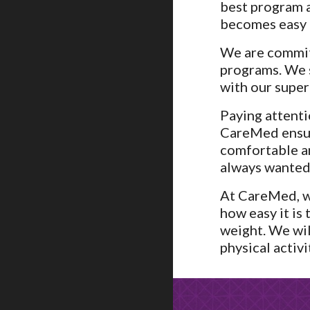
best program a
becomes easy f
We are commit
programs. We s
with our super
Paying attenti
CareMed ensure
comfortable a
always wanted.
At CareMed, we
how easy it is
weight. We wil
physical activi