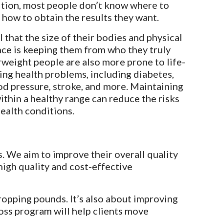
ition, most people don’t know where to 
r how to obtain the results they want.
 that the size of their bodies and physical 
ce is keeping them from who they truly 
rweight people are also more prone to life-
ing health problems, including diabetes, 
od pressure, stroke, and more. Maintaining 
ithin a healthy range can reduce the risks 
health conditions.
. We aim to improve their overall quality 
high quality and cost-effective 
opping pounds. It’s also about improving 
oss program will help clients move 