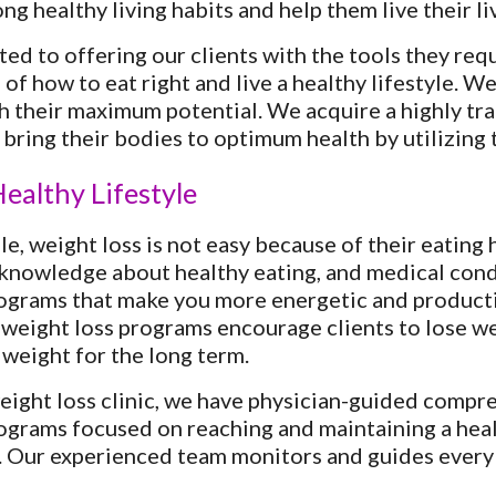
ng healthy living habits and help them live their li
ed to offering our clients with the tools they requi
of how to eat right and live a healthy lifestyle. We
h their maximum potential. We acquire a highly trai
 bring their bodies to optimum health by utilizing t
ealthy Lifestyle
e, weight loss is not easy because of their eating 
 knowledge about healthy eating, and medical cond
ograms that make you more energetic and producti
weight loss programs encourage clients to lose wei
 weight for the long term.
ght loss clinic, we have physician-guided compre
ograms focused on reaching and maintaining a heal
. Our experienced team monitors and guides every c